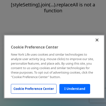
[styleSetting].join(...).replaceAll is not a
function
Cookie Preference Center
New York Life uses cookies and similar technologies to
analyze user activity (e.g. mouse clicks) to improve our site,
personalize features, and place ads. By using this site, you
consent to us using cookies and similar technologies for
these purposes. To opt out of advertising cookies, click the
"Cookie Preference Center" button.
Cookie Preference Center
I Understand